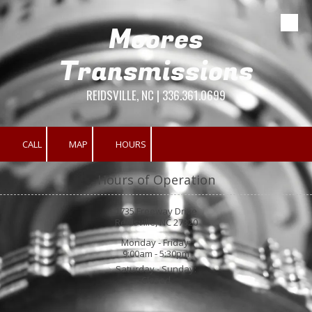
Moores
Skip to content
Transmissions
REIDSVILLE, NC | 336.361.0699
CALL
MAP
HOURS
Hours of Operation
1735 Freeway Drive
Reidsville, NC 27320
Monday - Friday:
9:00am - 5:30pm
Saturday - Sunday:
Closed