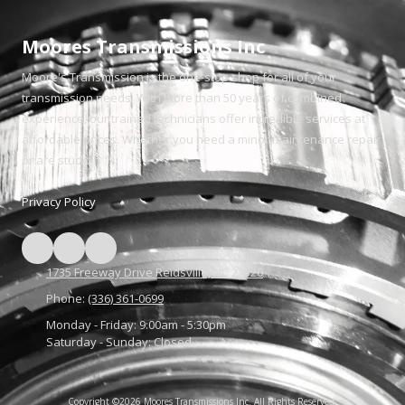
Moores Transmissions Inc
Moore's Transmission is the one-stop shop for all of your
transmission needs. With more than 50 years of combined
experience, our trained technicians offer incredible services at
affordable prices. Whether you need a minor maintenance repair
or are stuck.
Privacy Policy
1735 Freeway Drive Reidsville, NC 27320
Phone:
(336) 361-0699
Monday - Friday:
9:00am - 5:30pm
Saturday - Sunday:
Closed
Copyright ©2026 Moores Transmissions Inc. All Rights Reserved.