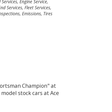
 Services, Engine Service,
nd Services, Fleet Services,
nspections, Emissions, Tires
Sportsman Champion" at
 model stock cars at Ace