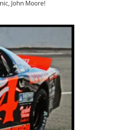
ic, John Moore!