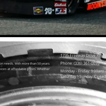
1735 Freeway Drive Reids
Phone:
(336) 361-0699
ion needs. With more than 50 years
vices at affordable prices. Whether
Monday - Friday:
9:00am 
Saturday - Sunday:
Closed