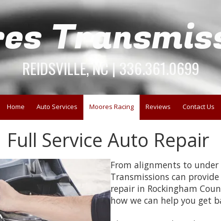
es Transmis
REIDSVILLE, NC | 336.361.0699
Home
Auto Services
Moores Racing
Reviews
Contact Us
Full Service Auto Repair
From alignments to under c
Transmissions can provide t
repair in Rockingham Coun
how we can help you get b