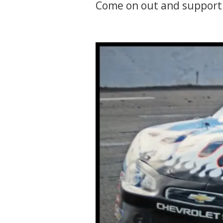
Come on out and support 