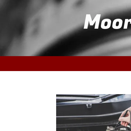
Moor
Skip to content