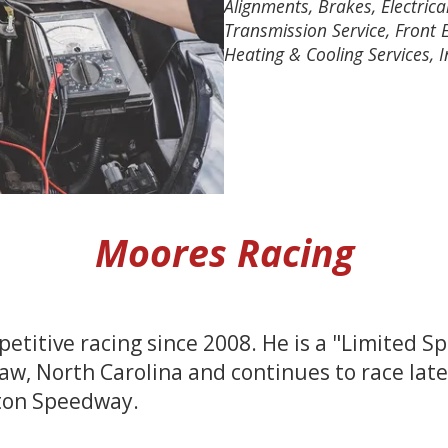
Alignments, Brakes, Electrical
Transmission Service, Front E
Heating & Cooling Services, I
Moores Racing
etitive racing since 2008. He is a "Limited 
, North Carolina and continues to race late
ton Speedway.