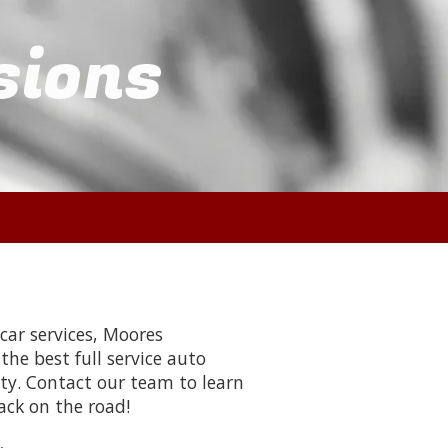
sions
ar services, Moores
he best full service auto
ty. Contact our team to learn
ack on the road!