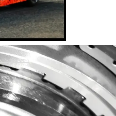
ville, NC 27320
- 5:30pm