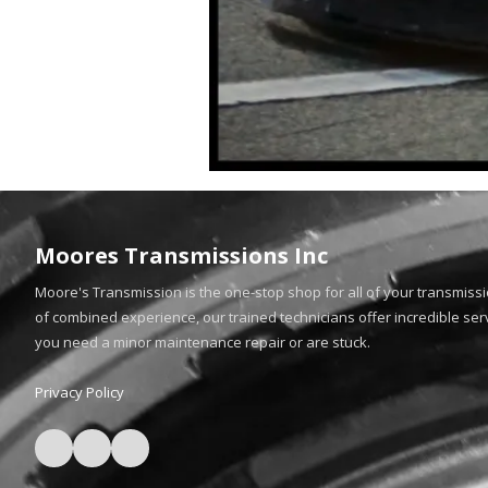
Moores Transmissions Inc
Moore's Transmission is the one-stop shop for all of your transmiss
of combined experience, our trained technicians offer incredible ser
you need a minor maintenance repair or are stuck.
Privacy Policy