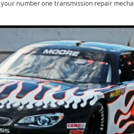
your number one transmission repair mechan