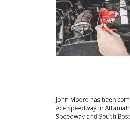
John Moore has been comp
Ace Speedway in Altamahaw
Speedway and South Bos