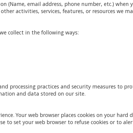
ion (Name, email address, phone number, etc.) when you
other activities, services, features, or resources we ma
e collect in the following ways:
and processing practices and security measures to pro
mation and data stored on our site.
rience. Your web browser places cookies on your hard
 to set your web browser to refuse cookies or to aler