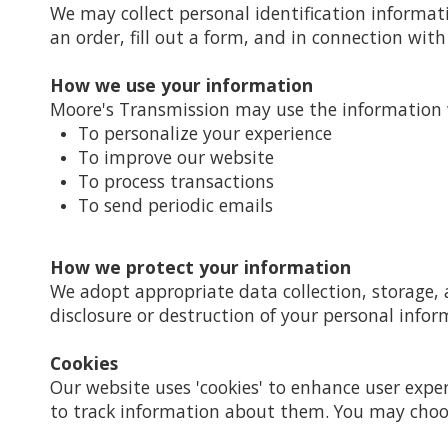
We may collect personal identification informat
an order, fill out a form, and in connection with 
How we use your information
Moore's Transmission may use the information w
To personalize your experience
To improve our website
To process transactions
To send periodic emails
How we protect your information
We adopt appropriate data collection, storage, 
disclosure or destruction of your personal infor
Cookies
Our website uses 'cookies' to enhance user expe
to track information about them. You may choose