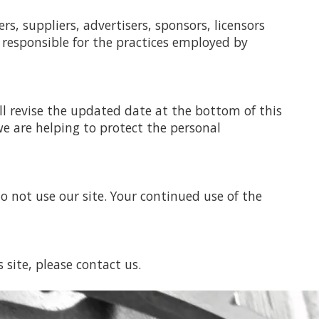
rs, suppliers, advertisers, sponsors, licensors
 responsible for the practices employed by
ll revise the updated date at the bottom of this
e are helping to protect the personal
 do not use our site. Your continued use of the
s site, please contact us.