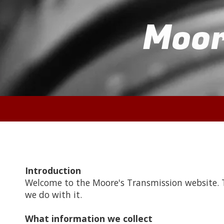
Moor
Skip to content
Introduction
Welcome to the Moore's Transmission website. T
we do with it.
What information we collect