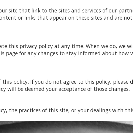
r site that link to the sites and services of our partne
ontent or links that appear on these sites and are not
te this privacy policy at any time. When we do, we wi
his page for any changes to stay informed about how w
 this policy. If you do not agree to this policy, please
licy will be deemed your acceptance of those changes.
y, the practices of this site, or your dealings with thi