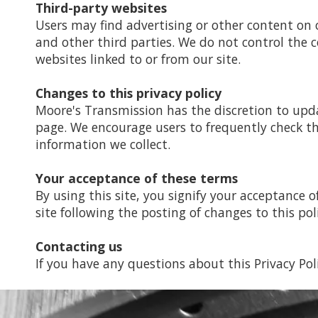
Third-party websites
Users may find advertising or other content on ou
and other third parties. We do not control the c
websites linked to or from our site.
Changes to this privacy policy
Moore's Transmission has the discretion to upda
page. We encourage users to frequently check t
information we collect.
Your acceptance of these terms
By using this site, you signify your acceptance of
site following the posting of changes to this po
Contacting us
If you have any questions about this Privacy Polic