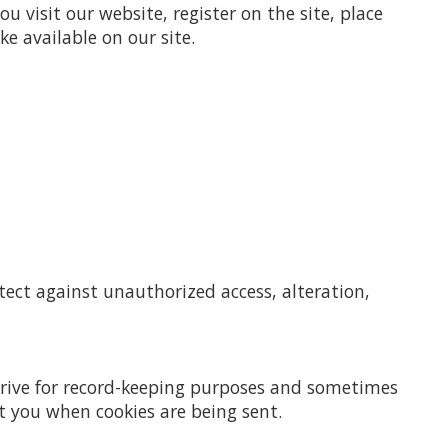
 visit our website, register on the site, place
ke available on our site.
tect against unauthorized access, alteration,
 drive for record-keeping purposes and sometimes
t you when cookies are being sent.