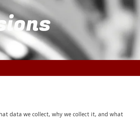
sions
at data we collect, why we collect it, and what