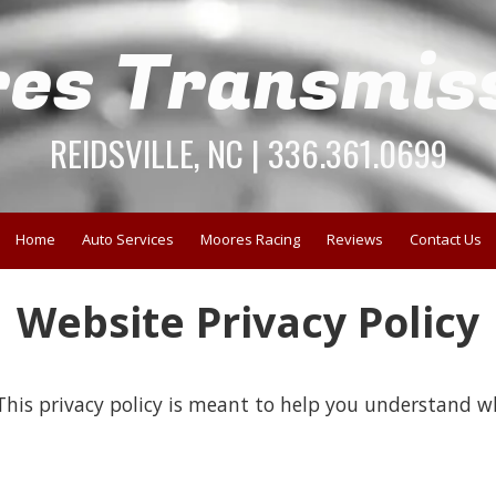
es Transmis
REIDSVILLE, NC | 336.361.0699
Home
Auto Services
Moores Racing
Reviews
Contact Us
Website Privacy Policy
his privacy policy is meant to help you understand wh